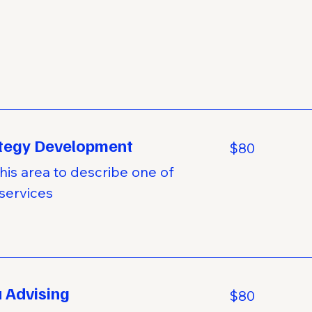
tegy Development
80
$80
US
dollars
his area to describe one of
services
 Advising
80
$80
US
dollars