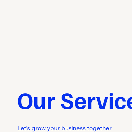
Our Servic
Let’s grow your business together.