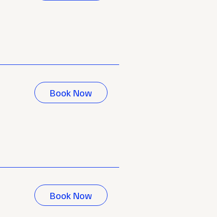
Book Now
Book Now