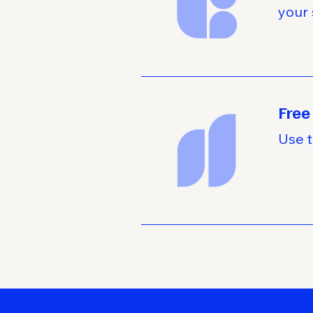
your 
Free
Use t