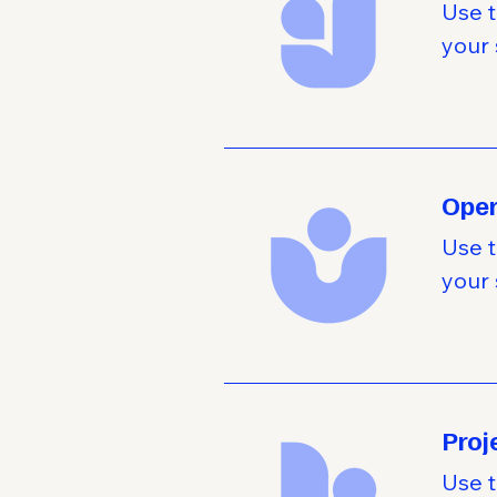
Use t
your 
Oper
Use t
your 
Pro
Use t