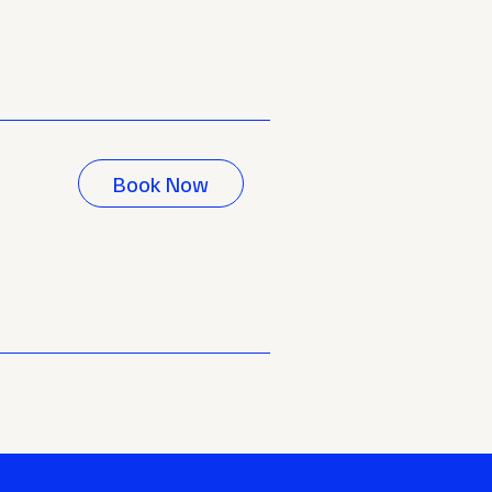
Book Now