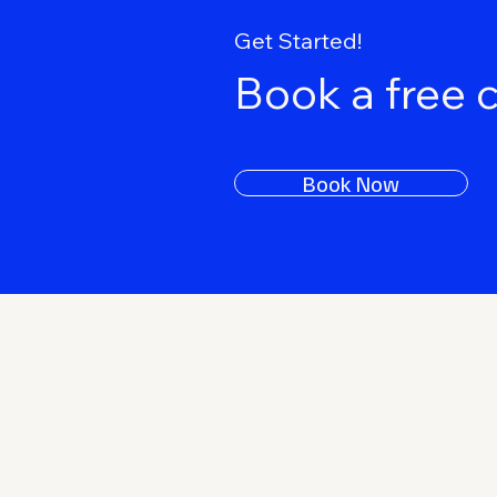
Get Started!
Book a free 
Book Now