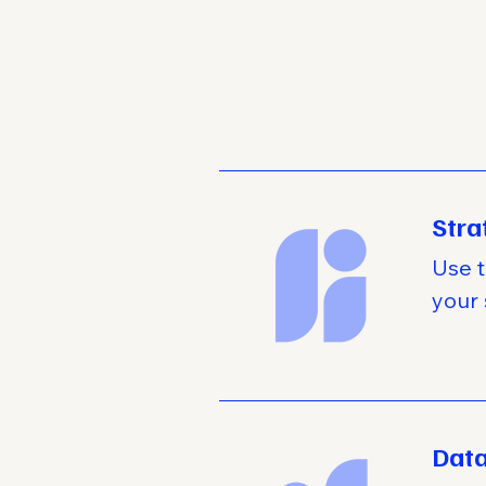
Stra
Use t
your 
Data