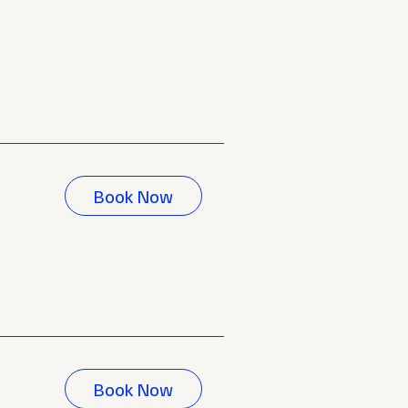
Book Now
Book Now