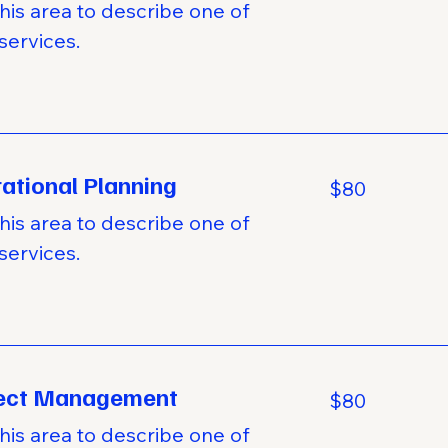
his area to describe one of
services.
ational Planning
80
$80
US
dollars
his area to describe one of
services.
ject Management
80
$80
US
dollars
his area to describe one of