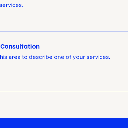
services.
 Consultation
his area to describe one of your services.